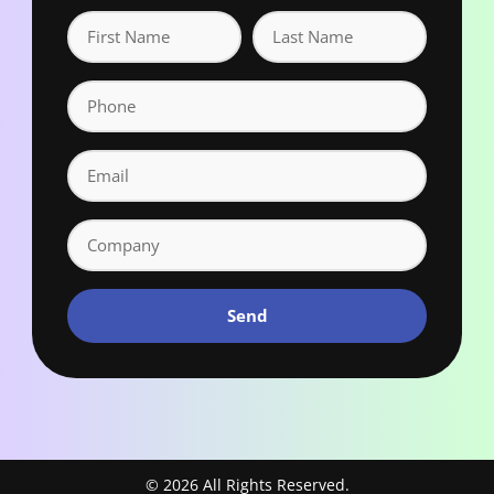
Send
© 2026 All Rights Reserved.