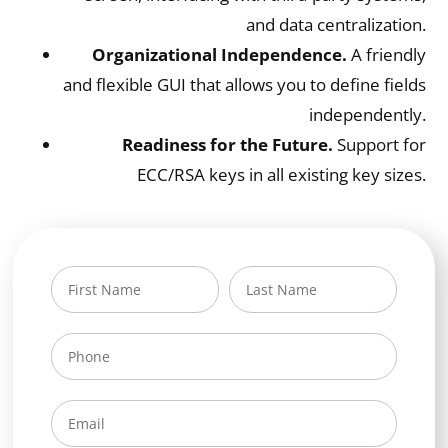
and data centralization.
Organizational Independence.
A friendly
and flexible GUI that allows you to define fields
independently.
Readiness for the Future.
Support for
ECC/RSA keys in all existing key sizes.