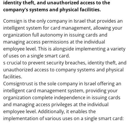
identity theft, and unauthorized access to the
company's systems and physical facilities.
Comsign is the only company in Israel that provides an
intelligent system for card management, allowing your
organization full autonomy in issuing cards and
managing access permissions at the individual
employee level. This is alongside implementing a variety
of uses on a single smart card.
s crucial to prevent security breaches, identity theft, and
unauthorized access to company systems and physical
facilities.
Comsigntrust is the sole company in Israel offering an
intelligent card management system, providing your
organization complete independence in issuing cards
and managing access privileges at the individual
employee level. Additionally, it enables the
implementation of various uses on a single smart card: