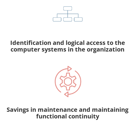
Identification and logical access to the
computer systems in the organization
Savings in maintenance and maintaining
functional continuity