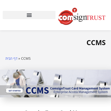
CCMS
דף הבית
»
CCMS