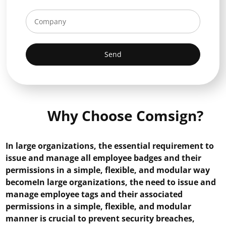
Send
Why Choose Comsign?
In large organizations, the essential requirement to
issue and manage all employee badges and their
permissions in a simple, flexible, and modular way
becomeIn large organizations, the need to issue and
manage employee tags and their associated
permissions in a simple, flexible, and modular
manner is crucial to prevent security breaches,