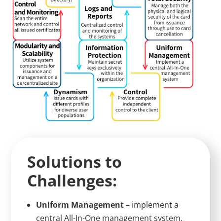
Solutions to
Challenges:
Uniform Management
– implement a
central All-In-One management system.