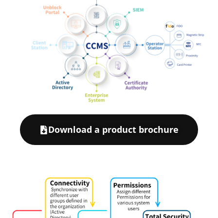
Download a product brochure