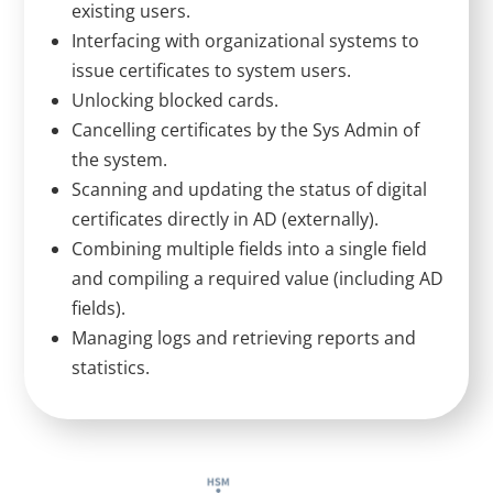
existing users.
Interfacing with organizational systems to
issue certificates to system users.
Unlocking blocked cards.
Cancelling certificates by the Sys Admin of
the system.
Scanning and updating the status of digital
certificates directly in AD (externally).
Combining multiple fields into a single field
and compiling a required value (including AD
fields).
Managing logs and retrieving reports and
statistics.