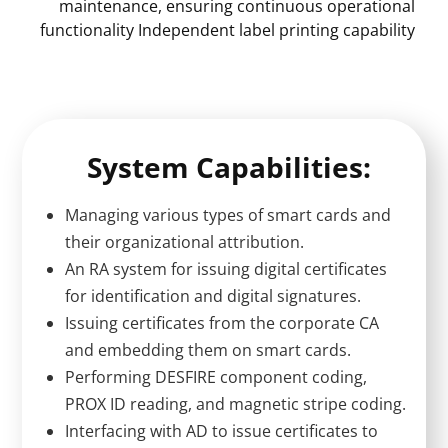
maintenance, ensuring continuous operational
functionality Independent label printing capability
System Capabilities:
Managing various types of smart cards and
their organizational attribution.
An RA system for issuing digital certificates
for identification and digital signatures.
Issuing certificates from the corporate CA
and embedding them on smart cards.
Performing DESFIRE component coding,
PROX ID reading, and magnetic stripe coding.
Interfacing with AD to issue certificates to