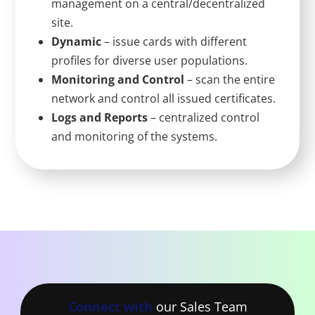
management on a central/decentralized
site.
Dynamic
– issue cards with different
profiles for diverse user populations.
Monitoring and Control
– scan the entire
network and control all issued certificates.
Logs and Reports
– centralized control
and monitoring of the systems.
Connect with
our Sales Team