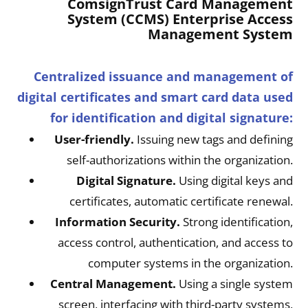
ComsignTrust Card Management
System (CCMS) Enterprise Access
Management System
Centralized issuance and management of
digital certificates and smart card data used
for identification and digital signature:
User-friendly.
Issuing new tags and defining
self-authorizations within the organization.
Digital Signature.
Using digital keys and
certificates, automatic certificate renewal.
Information Security.
Strong identification,
access control, authentication, and access to
computer systems in the organization.
Central Management.
Using a single system
screen, interfacing with third-party systems,