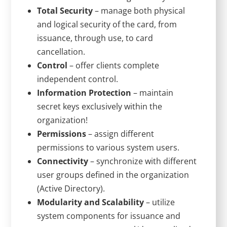
Total Security
– manage both physical
and logical security of the card, from
issuance, through use, to card
cancellation.
Control
– offer clients complete
independent control.
Information Protection
– maintain
secret keys exclusively within the
organization!
Permissions
– assign different
permissions to various system users.
Connectivity
– synchronize with different
user groups defined in the organization
(Active Directory).
Modularity and Scalability
– utilize
system components for issuance and