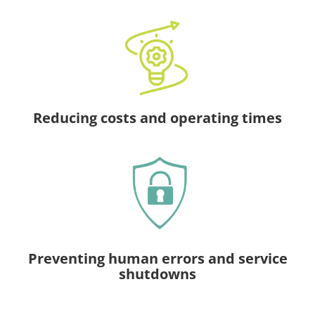
Reducing costs and operating times
Preventing human errors and service
shutdowns