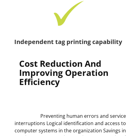
Independent tag printing capability
Cost Reduction And
Improving Operation
Efficiency
Preventing human errors and service
interruptions Logical identification and access to
computer systems in the organization Savings in